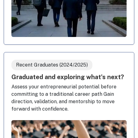
Recent Graduates (2024/2025)
Graduated and exploring what’s next?
Assess your entrepreneurial potential before
committing to a traditional career path Gain
direction, validation, and mentorship to move
forward with confidence.