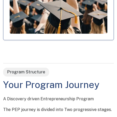
Program Structure
Your Program Journey
A Discovery driven Entrepreneurship Program
The PEP journey is divided into Two progressive stages.