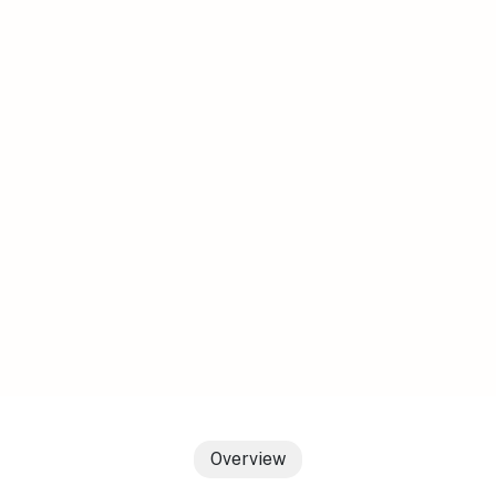
Overview