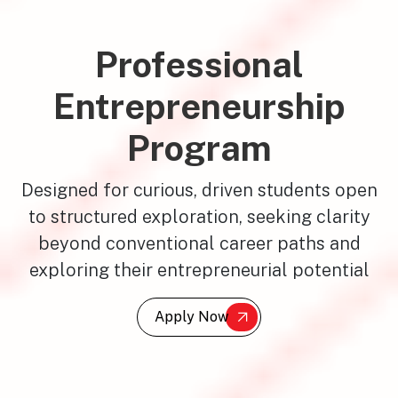
Professional
Entrepreneurship
Program
Designed for curious, driven students open
to structured exploration, seeking clarity
beyond conventional career paths and
exploring their entrepreneurial potential
Apply Now