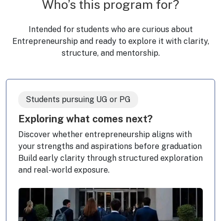
Who’s this program for?
Intended for students who are curious about
Entrepreneurship and ready to explore it with clarity,
structure, and mentorship.
Students pursuing UG or PG
Exploring what comes next?
Discover whether entrepreneurship aligns with
your strengths and aspirations before graduation
Build early clarity through structured exploration
and real-world exposure.