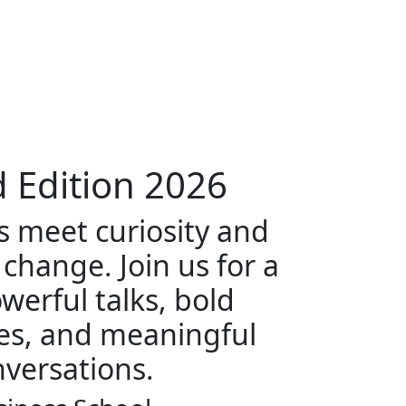
 Edition
2026
 meet curiosity and
 change. Join us for a
werful talks, bold
es, and meaningful
versations.