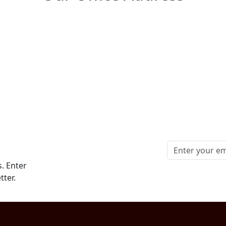
. Enter
tter.