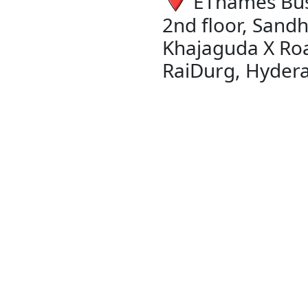
EThames Bus
2nd floor, Sandh
Khajaguda X Ro
RaiDurg, Hyder