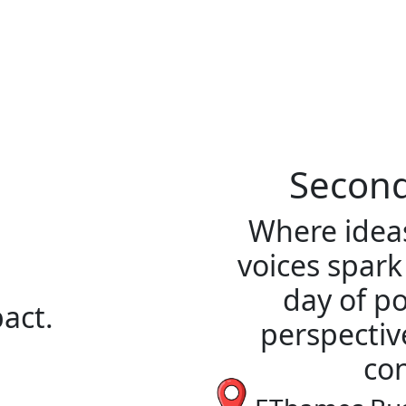
Second
Where ideas
voices spark
day of po
act.
perspectiv
con