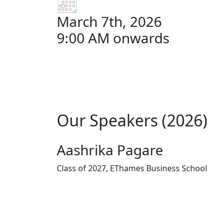
March 7th, 2026
9:00 AM onwards
Our Speakers (2026)
Aashrika Pagare
Class of 2027, EThames Business School