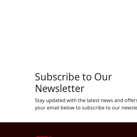
Subscribe to Our
Newsletter
Stay updated with the latest news and offers
your email below to subscribe to our newsle