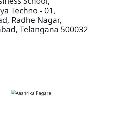
iness School,
ya Techno - 01,
ad, Radhe Nagar,
abad, Telangana 500032