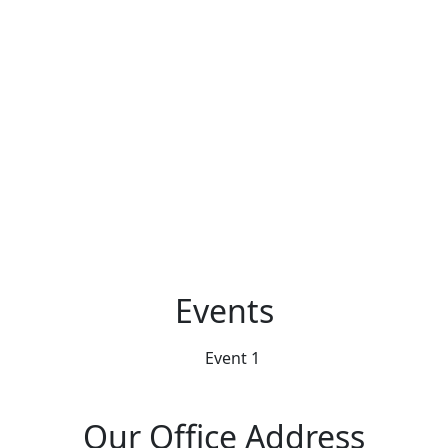
Events
Our Office Address