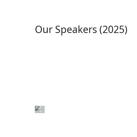
Our Speakers (2025)
Akhila Prasanna
Asst. Professor at EThames College
Previous