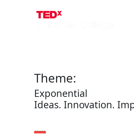
Theme:
Exponential
Ideas. Innovation. Imp