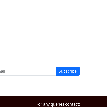
Subscribe
For any queries contact: