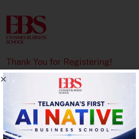
Thank You for Registering!
Your account has been successfully created.
After the Registration Form, Please Login to
proceed for Application.
Go Back
Login