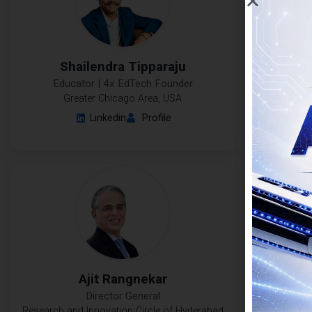
Shailendra Tipparaju
Ram
Educator | 4x EdTech Founder
Professor 
Resear
Greater Chicago Area, USA
Linkedin
Profile
Ajit Rangnekar
M
Director General
Research and Innovation Circle of Hyderabad
T.I.M