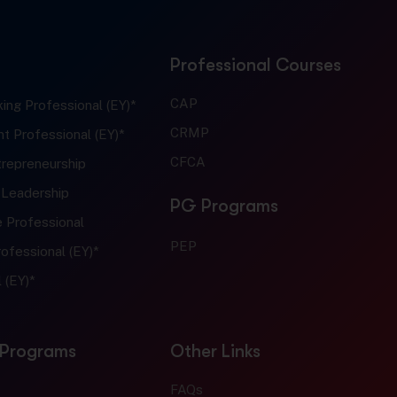
Professional Courses
CAP
ing Professional (EY)*
CRMP
t Professional (EY)*
CFCA
trepreneurship
 Leadership
PG Programs
e Professional
PEP
ofessional (EY)*
 (EY)*
 Programs
Other Links
FAQs