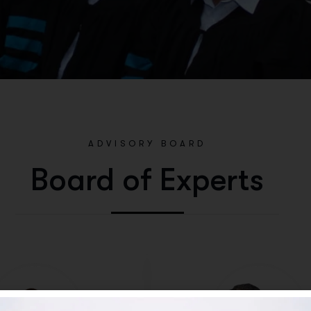
ADVISORY BOARD
Board of Experts