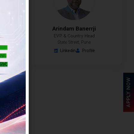
Arindam Banerrji
EVP & Country Head
State Street, Pune
Linkedin
Profile
APPLY NOW
ai