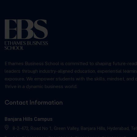
Ethames Business School is committed to shaping future-read
leaders through industry-aligned education, experiential learnin
exposure. We empower students with the skills, mindset, and 
thrive in a dynamic business world.
Contact Information
Banjara Hills Campus
8-2-472, Road No 1, Green Valley, Banjara Hills, Hyderabad, T