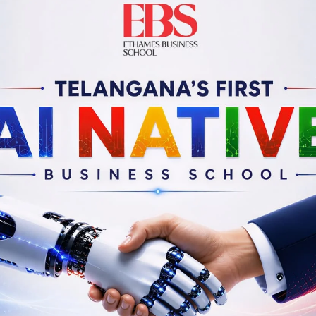
esh Loganathan
Guru Malladi
of Co-Innovation and Head
Partner & Leader
ch/Innovation outreach
(Sales & Innovation)
IIIT, Hyderabad
EY India, Delhi
Linkedin
Profile
Linkedin
Profile
anek Daruvala
Dr. N. S. Rajan
Founder Director
Former CEO
.E. Pvt. Ltd., Hyderabad
IDFC Foundation, Mumb