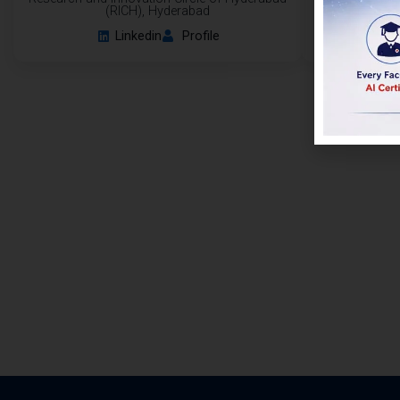
(RICH), Hyderabad
Linkedin
Profile