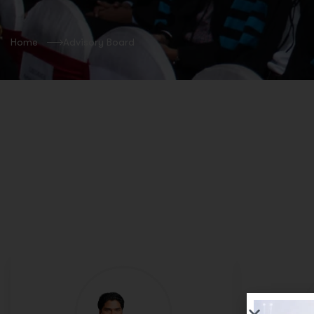
Home
Advisory Board