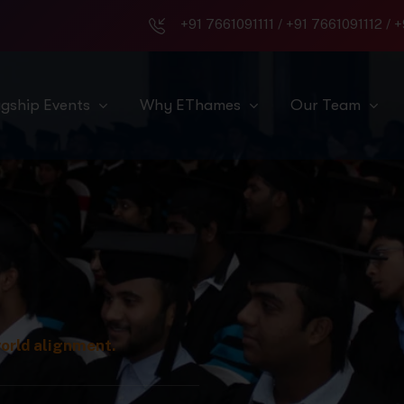
+91 7661091111
/
+91 7661091112
/
+
agship Events
Why EThames
Our Team
world alignment.