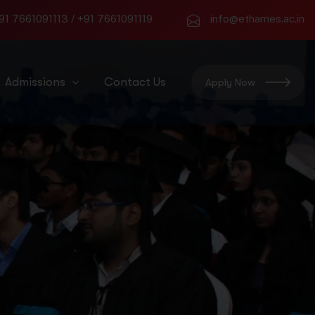
91 7661091113
/
+91 7661091119
info@ethames.ac.in
Admissions
Contact Us
Apply Now