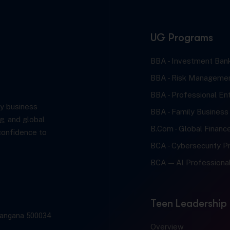
UG Programs
BBA - Investment Bank
BBA - Risk Managemen
BBA - Professional En
y business
BBA - Family Business
g, and global
B.Com - Global Financ
confidence to
BCA - Cybersecurity Pr
BCA — Al Professional
Teen Leadership
elangana 500034
Overview