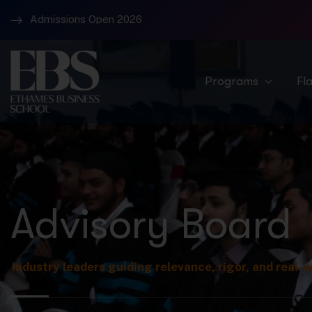
Admissions Open 2026
Campus 1 – Banjara Hills and Campus 2 Raidurg
Programs
Fl
Advisory Board
Industry leaders guiding relevance, rigor, and real-