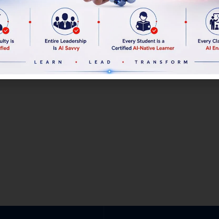
Linkedin
Profile
Linkedin
Profile