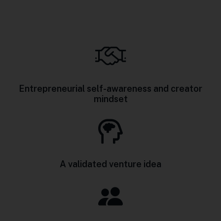
Entrepreneurial self-awareness and creator
mindset
A validated venture idea