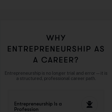
WHY
ENTREPRENEURSHIP AS
A CAREER?
Entrepreneurship is no longer trial and error — it is
a structured, professional career path.
Entrepreneurship Is a
Profession