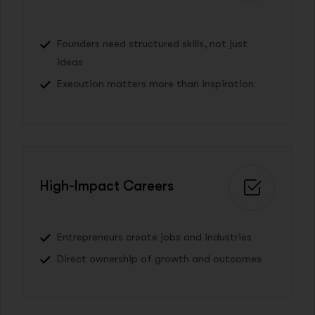
Founders need structured skills, not just
ideas
Execution matters more than inspiration
High-Impact Careers
Entrepreneurs create jobs and industries
Direct ownership of growth and outcomes