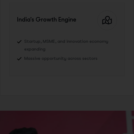
India’s Growth Engine
Startup, MSME, and innovation economy
expanding
Massive opportunity across sectors