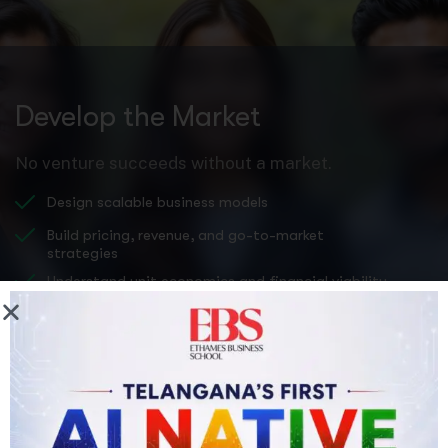
Develop the Market
No venture succeeds without a market.
Design scalable business models
Build pricing, revenue, and go-to-market
strategies
Understand unit economics and financial viability
Prepare investor-ready pitch decks