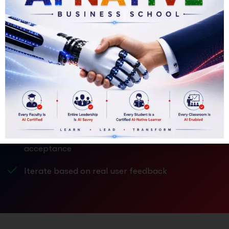
Development – Develop the Product
APPLY NOW
Ideas become valuable only when they take shape.
Translate ideas into tangible products or
services
Build prototypes or Minimum Viable Products
(MVPs)
Test usability, feasibility, and customer
acceptance
Iterate based on real user feedback