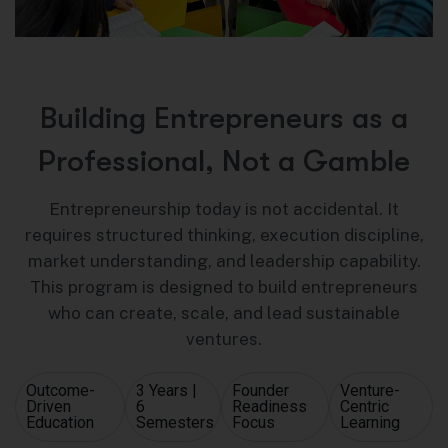
B
u
i
l
d
i
n
g
E
n
t
r
e
p
r
e
n
e
u
r
s
a
s
a
P
r
o
f
e
s
s
i
o
n
a
l
,
N
o
t
a
G
a
m
b
l
e
Entrepreneurship today is not accidental. It
requires structured thinking, execution discipline,
market understanding, and leadership capability.
This program is designed to build entrepreneurs
who can create, scale, and lead sustainable
ventures.
Outcome-
3 Years |
Founder
Venture-
Driven
6
Readiness
Centric
Education
Semesters
Focus
Learning