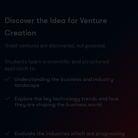
Discover the Idea for Venture
Creation
Great ventures are discovered, not guessed.
Students learn a scientific and structured
approach to:
Understanding the business and industry
landscape
Explore the key technology trends and how
they are shaping the business world
Evaluate the industries which are progressing