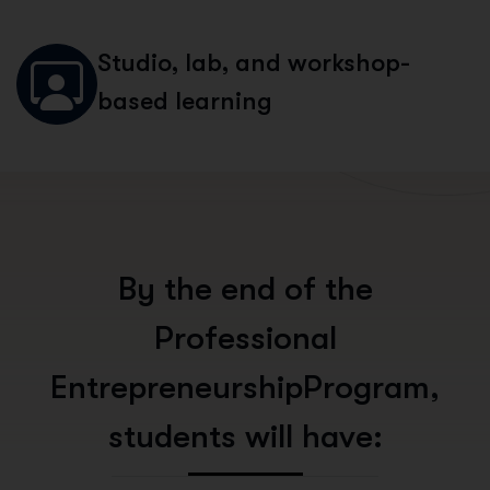
Studio, lab, and workshop-
based learning
B
y
t
h
e
e
n
d
o
f
t
h
e
P
r
o
f
e
s
s
i
o
n
a
l
E
n
t
r
e
p
r
e
n
e
u
r
s
h
i
p
P
r
o
g
r
a
m
,
s
t
u
d
e
n
t
s
w
i
l
l
h
a
v
e
: