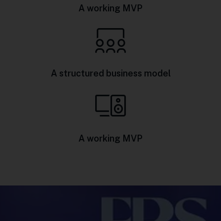
A working MVP
A structured business model
A working MVP