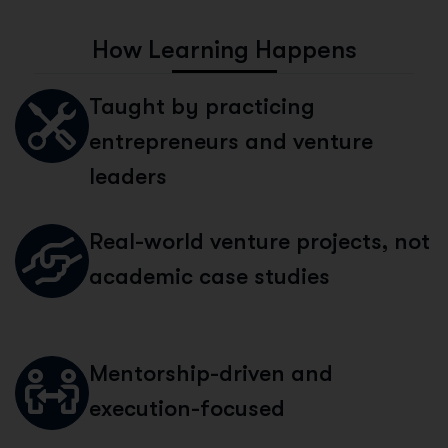
H
o
w
L
e
a
r
n
i
n
g
H
a
p
p
e
n
s
Taught by practicing
entrepreneurs and venture
leaders
Real-world venture projects, not
academic case studies
Mentorship-driven and
execution-focused