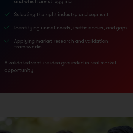
and which are struggling
Selecting the right industry and segment
Identifying unmet needs, inefficiencies, and gaps
Applying market research and validation
frameworks
A validated venture idea grounded in real market
opportunity.