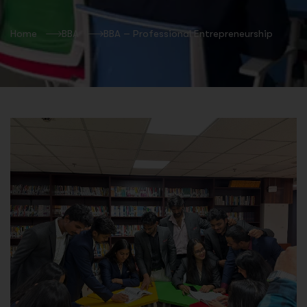
Home
BBA
BBA – Professional Entrepreneurship