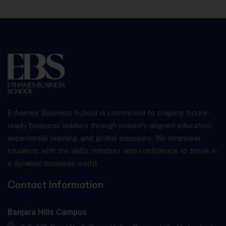
Ethames Business School is committed to shaping future-
ready business leaders through industry-aligned education,
experiential learning, and global exposure. We empower
students with the skills, mindset, and confidence to thrive in
a dynamic business world.
Contact Information
Banjara Hills Campus