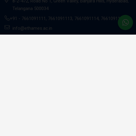
8-2-472, Road No 1, Green Valley, Banjara Hills, Hyderabad,
Telangana 500034
+91 -
7661091111
,
7661091113
,
7661091114
,
7661091117
info@ethames.ac.in
Gachibowli Campus
Sandhya Techno -01, 2nd floor, C9CM+MRR, Khajaguda X
Road, Radhe Nagar, RaiDurg, Gachibowli, Telangana 500081
+91 - 7661091112
UG Programs
BBA - Investment Banking Professional (EY)*
BBA - Risk Management Professional (EY)*