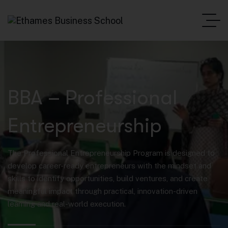
BBA – Professional
Entrepreneurship
The Professional Entrepreneurship Program is designed to
develop career-ready entrepreneurs with the mindset and
skills to identify opportunities, build ventures, and create
meaningful impact through practical, innovation-driven
learning and real-world execution.