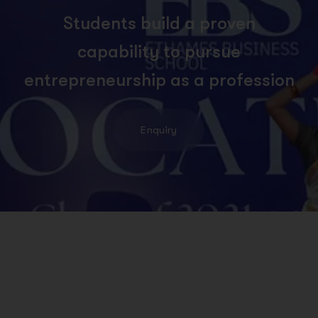
S
t
u
d
e
n
t
s
b
u
i
l
d
a
p
r
o
v
e
n
c
a
p
a
b
i
l
i
t
y
t
o
p
u
r
s
u
e
e
n
t
r
e
p
r
e
n
e
u
r
s
h
i
p
a
s
a
p
r
o
f
e
s
s
i
o
n
Enquiry