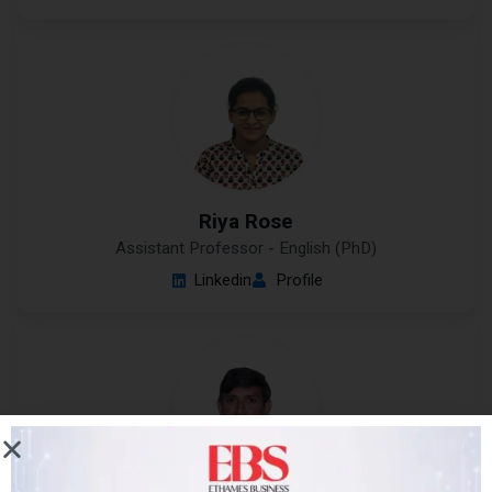
Riya Rose
Assistant Professor - English (PhD)
Linkedin
Profile