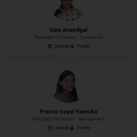
Vani Anandgal
Assistant Professor - Commerce
Linkedin
Profile
Prerna Goyal Ramuka
Assistant Professor - Management
Linkedin
Profile