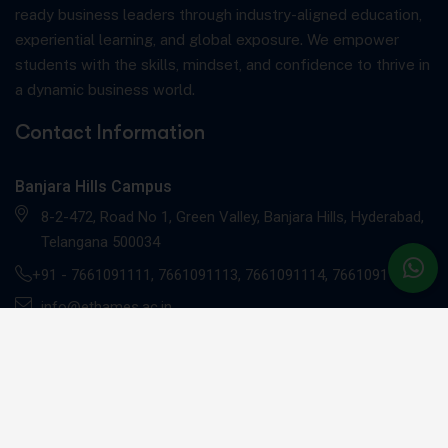
ready business leaders through industry-aligned education,
experiential learning, and global exposure. We empower
students with the skills, mindset, and confidence to thrive in
a dynamic business world.
Contact Information
Banjara Hills Campus
8-2-472, Road No 1, Green Valley, Banjara Hills, Hyderabad,
Telangana 500034
+91 -
7661091111
,
7661091113
,
7661091114
,
7661091117
info@ethames.ac.in
Gachibowli Campus
Sandhya Techno -01, 2nd floor, C9CM+MRR, Khajaguda X
Road, Radhe Nagar, RaiDurg, Gachibowli, Telangana 500081
+91 - 7661091112