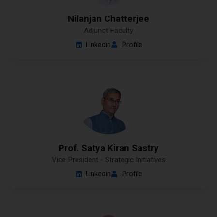
Nilanjan Chatterjee
Adjunct Faculty
Linkedin
Profile
Prof. Satya Kiran Sastry
Vice President - Strategic Initiatives
Linkedin
Profile