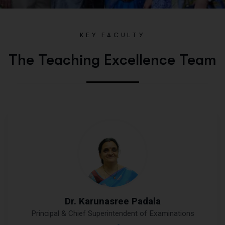
KEY FACULTY
The Teaching Excellence Team
Dr. Karunasree Padala
Principal & Chief Superintendent of Examinations