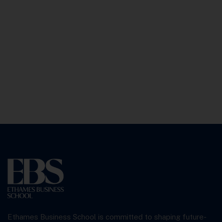
Ethames Business School is committed to shaping future-