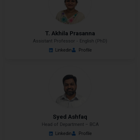
T. Akhila Prasanna
Assistant Professor - English (PhD)
Linkedin
Profile
Syed Ashfaq
Head of Department – BCA
Linkedin
Profile