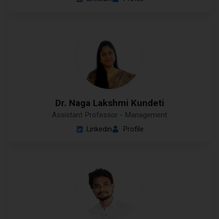
Dr. Naga Lakshmi Kundeti
Assistant Professor - Management
Linkedin
Profile