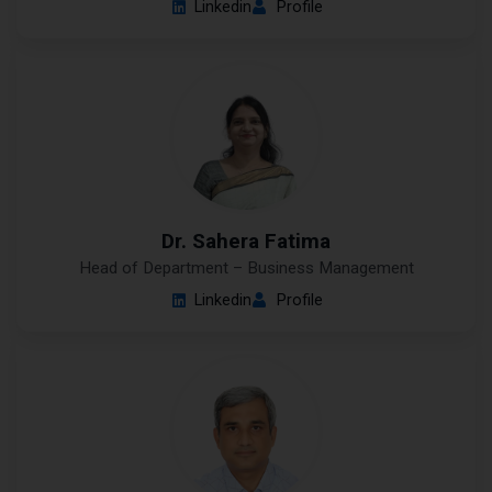
Linkedin
Profile
Dr. Sahera Fatima
Head of Department – Business Management
Linkedin
Profile