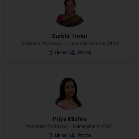
Surbhi Tiwari
Assistant Professor - Computer Science (PhD)
Linkedin
Profile
Priya Mishra
Assistant Professor - Management (PhD)
Linkedin
Profile