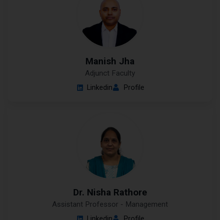
Manish Jha
Adjunct Faculty
Linkedin
Profile
Dr. Nisha Rathore
Assistant Professor - Management
Linkedin
Profile