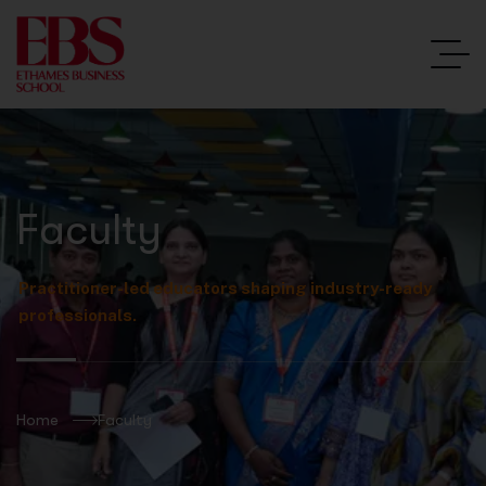
Faculty
Practitioner-led educators shaping industry-ready
professionals.
Home
Faculty