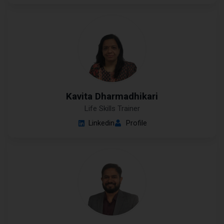
Kavita Dharmadhikari
Life Skills Trainer
Linkedin
Profile