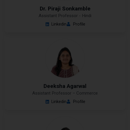
Dr. Piraji Sonkamble
Assistant Professor - Hindi
Linkedin
Profile
Deeksha Agarwal
Assistant Professor – Commerce
Linkedin
Profile