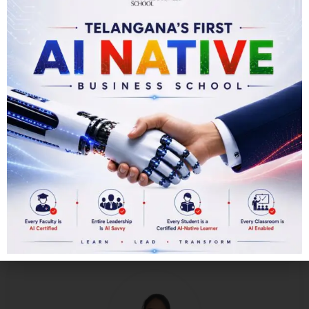
Mohan Rao Mutyala
Assistant Professor - Computer Science (PhD)
Linkedin
Profile
APPLY NOW
Vidya Aswath
Assistant Professor - Management (PhD)
Linkedin
Profile