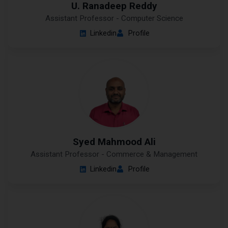
U. Ranadeep Reddy
Assistant Professor - Computer Science
Linkedin
Profile
Syed Mahmood Ali
Assistant Professor - Commerce & Management
Linkedin
Profile