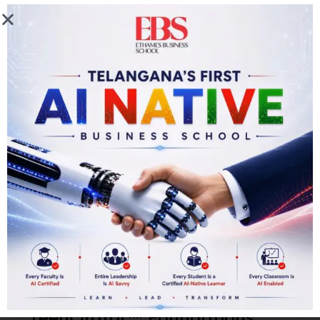
ceremony.
Program Outcome
EThames Certificate in TeenOrator™ Foundations
A fully delivered Teen TED Talk (live audience)
Formal debate experience
Confident stage presence
Logical argumentation skills — Tarkashastra
Storytelling and narrative structure mastery
TeenOrator™ Foundations