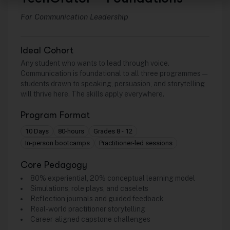
For Communication Leadership
Ideal Cohort
Any student who wants to lead through voice.
Communication is foundational to all three programmes —
students drawn to speaking, persuasion, and storytelling
will thrive here. The skills apply everywhere.
Program Format
10 Days
80-hours
Grades 8 - 12
In-person bootcamps
Practitioner-led sessions
Core Pedagogy
80% experiential, 20% conceptual learning model
Simulations, role plays, and caselets
Reflection journals and guided feedback
Real-world practitioner storytelling
Career-aligned capstone challenges