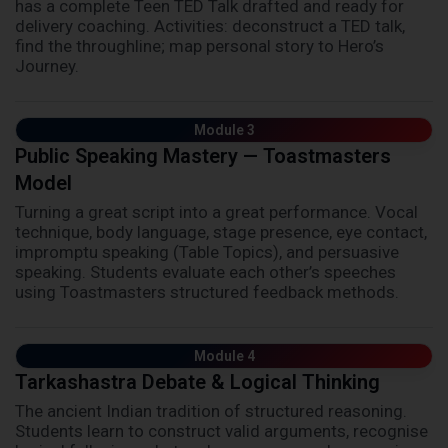
has a complete Teen TED Talk drafted and ready for
delivery coaching. Activities: deconstruct a TED talk,
find the throughline; map personal story to Hero’s
Journey.
Module 3
Public Speaking Mastery — Toastmasters
Model
Turning a great script into a great performance. Vocal
technique, body language, stage presence, eye contact,
impromptu speaking (Table Topics), and persuasive
speaking. Students evaluate each other’s speeches
using Toastmasters structured feedback methods.
Module 4
Tarkashastra Debate & Logical Thinking
The ancient Indian tradition of structured reasoning.
Students learn to construct valid arguments, recognise