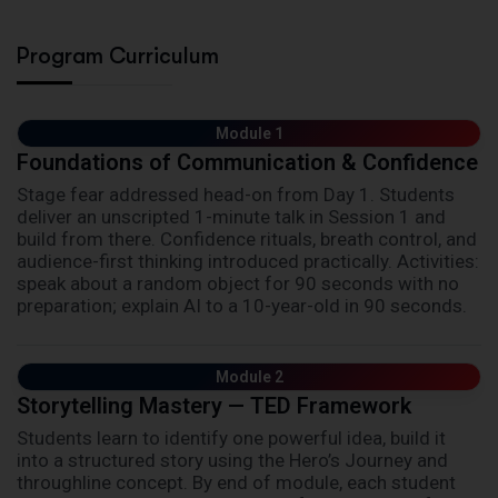
Program Curriculum
Module 1
Foundations of Communication & Confidence
Stage fear addressed head-on from Day 1. Students
deliver an unscripted 1-minute talk in Session 1 and
build from there. Confidence rituals, breath control, and
audience-first thinking introduced practically. Activities:
speak about a random object for 90 seconds with no
preparation; explain AI to a 10-year-old in 90 seconds.
Module 2
Storytelling Mastery — TED Framework
Students learn to identify one powerful idea, build it
into a structured story using the Hero’s Journey and
throughline concept. By end of module, each student