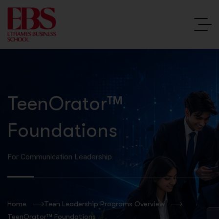
TeenOrator™
Foundations
For Communication Leadership
Home
Teen Leadership Programs Overview
TeenOrator™ Foundations