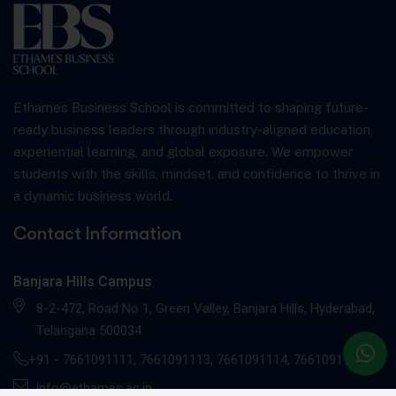
Ethames Business School is committed to shaping future-
ready business leaders through industry-aligned education,
experiential learning, and global exposure. We empower
students with the skills, mindset, and confidence to thrive in
a dynamic business world.
Contact Information
Banjara Hills Campus
8-2-472, Road No 1, Green Valley, Banjara Hills, Hyderabad,
Telangana 500034
+91 -
7661091111
,
7661091113
,
7661091114
,
7661091117
info@ethames.ac.in