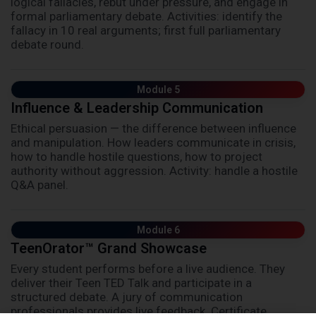
logical fallacies, rebut under pressure, and engage in
formal parliamentary debate. Activities: identify the
fallacy in 10 real arguments; first full parliamentary
debate round.
Module 5
Influence & Leadership Communication
Ethical persuasion — the difference between influence
and manipulation. How leaders communicate in crisis,
how to handle hostile questions, how to project
authority without aggression. Activity: handle a hostile
Q&A panel.
Module 6
TeenOrator™ Grand Showcase
Every student performs before a live audience. They
deliver their Teen TED Talk and participate in a
structured debate. A jury of communication
professionals provides live feedback. Certificate