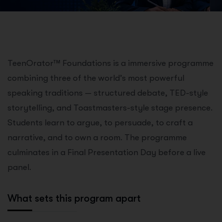
TeenOrator™ Foundations is a immersive programme
combining three of the world’s most powerful
speaking traditions — structured debate, TED-style
storytelling, and Toastmasters-style stage presence.
Students learn to argue, to persuade, to craft a
narrative, and to own a room. The programme
culminates in a Final Presentation Day before a live
panel.
What sets this program apart