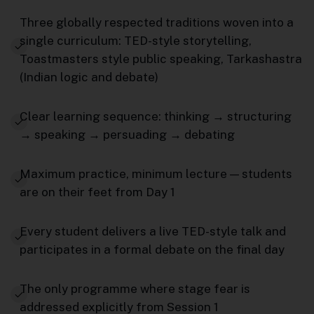
Three globally respected traditions woven into a
single curriculum: TED-style storytelling,
Toastmasters style public speaking, Tarkashastra
(Indian logic and debate)
Clear learning sequence: thinking → structuring
→ speaking → persuading → debating
Maximum practice, minimum lecture — students
are on their feet from Day 1
Every student delivers a live TED-style talk and
participates in a formal debate on the final day
The only programme where stage fear is
addressed explicitly from Session 1