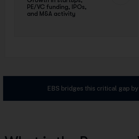
Growth in startups,
PE/VC funding, IPOs,
and M&A activity
EBS bridges this critical gap by