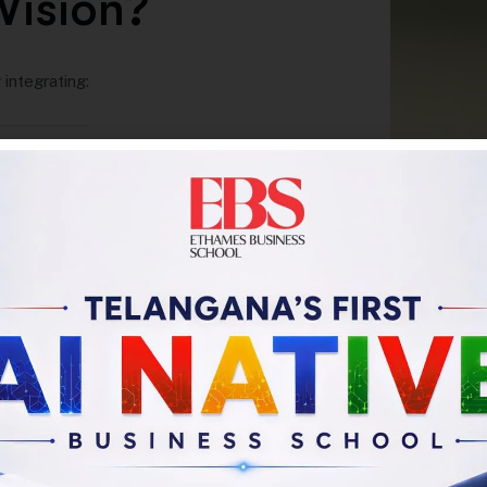
V
i
s
i
o
n
?
integrating:
nance leaders