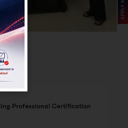
APPLY NOW
TURE
ing Professional Certification