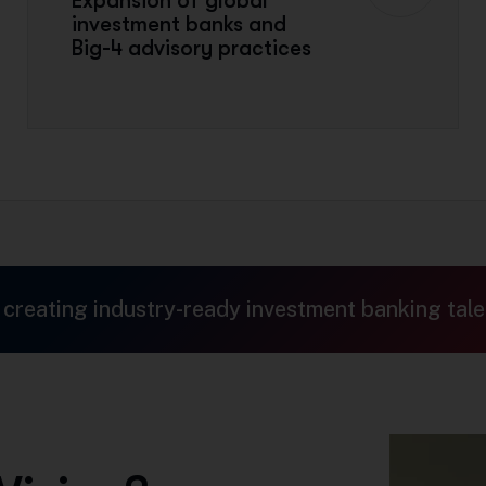
Expansion of global
investment banks and
Big-4 advisory practices
 creating industry-ready investment banking tale