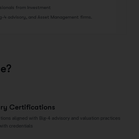
ssionals from Investment
ig-4 advisory, and Asset Management firms.
u
e
?
ry Certifications
ions aligned with Big-4 advisory and valuation practices
with credentials