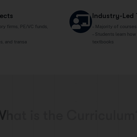
jects
Industry-Led
ory firms, PE/VC funds,
– Majority of courses
– Students learn how 
s, and transa
textbooks
W
h
a
t
i
s
t
h
e
C
u
r
r
i
c
u
l
u
m