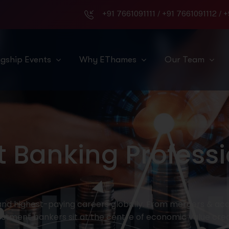
+91 7661091111
/
+91 7661091112
/
+
agship Events
Why EThames
Our Team
 Banking Professi
d highest-paying careers globally. From mergers & acqu
estment bankers sit at the centre of economic value crea