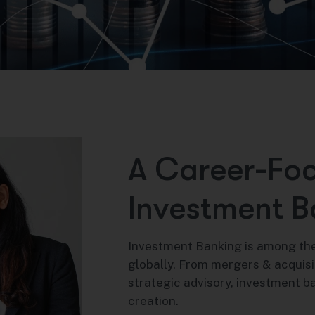
A
C
a
r
e
e
r
-
F
o
I
n
v
e
s
t
m
e
n
t
B
Investment Banking is among the
globally. From mergers & acquisi
strategic advisory, investment b
creation.