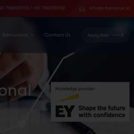
91 7661091113
/
+91 7661091119
info@ethames.ac.in
Admissions
Contact Us
Apply Now
onal
isitions and capital
tion.