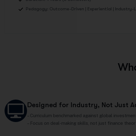
Pedagogy: Outcome-Driven | Experiential | Industry-
W
h
Designed for Industry, Not Just 
– Curriculum benchmarked against global investment
– Focus on deal-making skills, not just finance theor