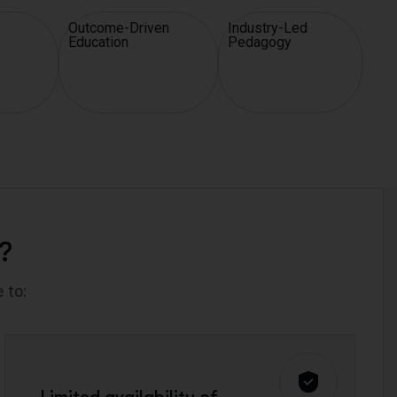
Outcome-Driven
Industry-Led
Education
Pedagogy
?
 to: