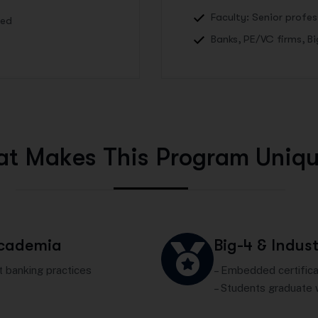
Faculty: Senior profe
Led
Banks, PE/VC firms, B
a
t
M
a
k
e
s
T
h
i
s
P
r
o
g
r
a
m
U
n
i
q
Academia
Big-4 & Indust
 banking practices
– Embedded certificat
– Students graduate 