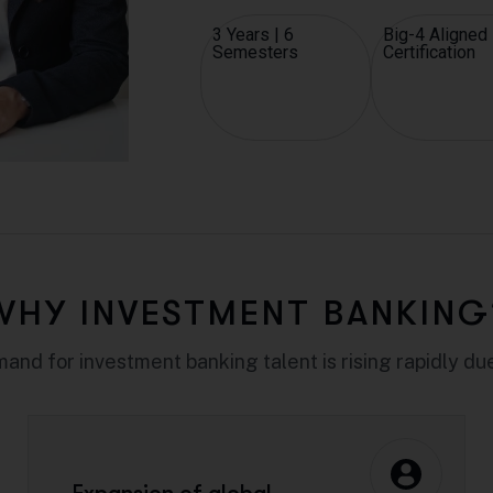
3 Years | 6
Big-4 Aligned
Semesters
Certification
WHY INVESTMENT BANKING
and for investment banking talent is rising rapidly due