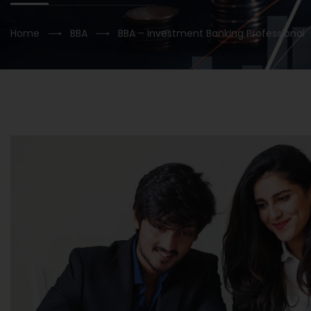
Home
⟶
BBA
⟶
BBA – Investment Banking Professional