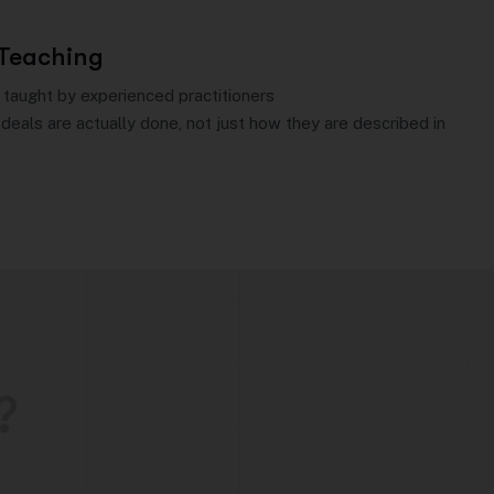
 Teaching
 taught by experienced practitioners
deals are actually done, not just how they are described in
?