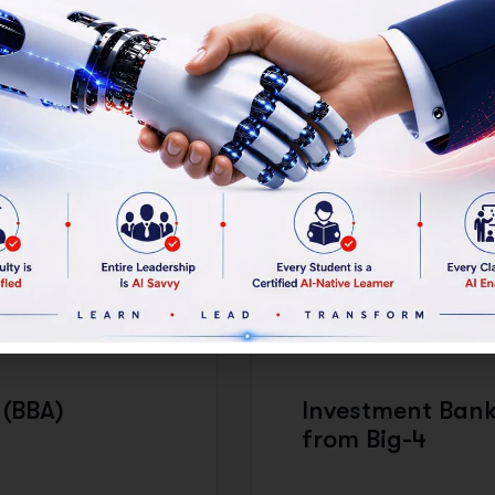
ssional formation, similar to how
rsities.
 IS THE PROGRAM STRUC
DEGREE AWARDED:
 (BBA)
Investment Bank
from Big-4