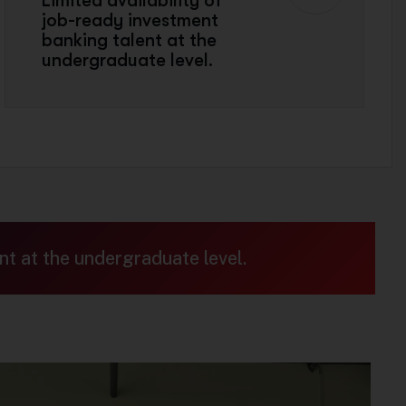
Limited availability of
job-ready investment
banking talent at the
undergraduate level.
nt at the undergraduate level.