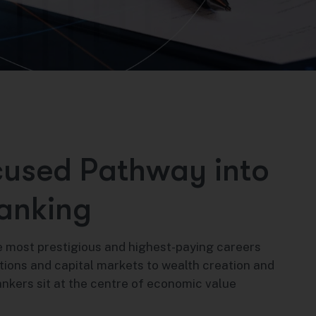
c
u
s
e
d
P
a
t
h
w
a
y
i
n
t
o
a
n
k
i
n
g
 most prestigious and highest-paying careers
tions and capital markets to wealth creation and
ankers sit at the centre of economic value