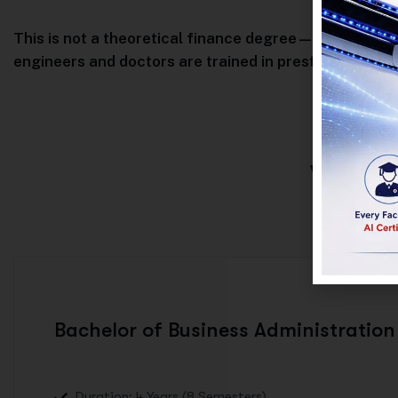
This is not a theoretical finance degree—this is profe
engineers and doctors are trained in prestigious unive
WHAT
Bachelor of Business Administration
Duration: 4 Years (8 Semesters)