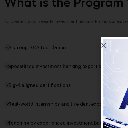
W
h
a
t
i
s
t
h
e
P
r
o
g
r
a
m
To create industry-ready Investment Banking Professionals by 
A strong BBA foundation
Specialised investment banking expertise
Big-4 aligned certifications
Real-world internships and live deal exposure
Teaching by experienced investment bankers and fi