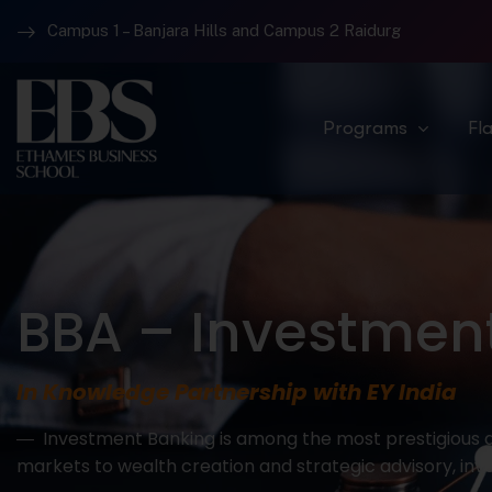
Campus 1 – Banjara Hills and Campus 2 Raidurg
Programs
Fl
BBA – Investment
In Knowledge Partnership with EY India
― Investment Banking is among the most prestigious an
markets to wealth creation and strategic advisory, inv