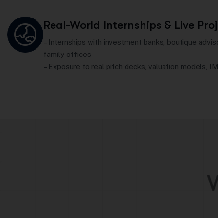
Real-World Internships & Live Pro
– Internships with investment banks, boutique advis
family offices
– Exposure to real pitch decks, valuation models, IM