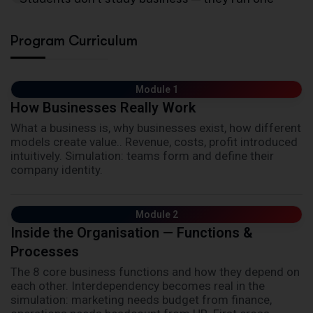
Program Curriculum
Module 1
How Businesses Really Work
What a business is, why businesses exist, how different
models create value.. Revenue, costs, profit introduced
intuitively. Simulation: teams form and define their
company identity.
Module 2
Inside the Organisation — Functions &
Processes
The 8 core business functions and how they depend on
each other. Interdependency becomes real in the
simulation: marketing needs budget from finance,