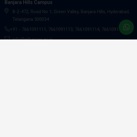
Banjara Hills Campus
8-2-472, Road No 1, Green Valley, Banjara Hills, Hyderabad,
Telangana 500034
+91 -
7661091111
,
7661091113
,
7661091114
,
7661091117
info@ethames.ac.in
Gachibowli Campus
Sandhya Techno -01, 2nd floor, C9CM+MRR, Khajaguda X
Road, Radhe Nagar, RaiDurg, Gachibowli, Telangana 500081
+91 - 7661091112
UG Programs
BBA - Investment Banking Professional (EY)*