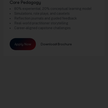
Core Pedagogy
80% experiential, 20% conceptual learning model
Simulations, role plays, and caselets
Reflection journals and guided feedback
Real-world practitioner storytelling
Career-aligned capstone challenges