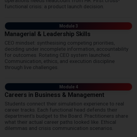
operations needs headcount from HR. First cross-
functional crisis: a product launch decision.
Module 3
Managerial & Leadership Skills
CEO mindset: synthesising competing priorities,
deciding under incomplete information, accountability
for outcomes. Rotating CEO system launched.
Communication, ethics, and execution discipline
through live challenges.
Module 4
Careers in Business & Management
Students connect their simulation experience to real
career tracks. Each functional head defends their
department’s budget to the Board. Practitioners share
what their actual career paths looked like. Ethical
dilemmas and crisis communication scenarios.