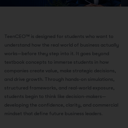
TeenCEO™ is designed for students who want to
understand how the real world of business actually
works—before they step into it. It goes beyond
textbook concepts to immerse students in how
companies create value, make strategic decisions,
and drive growth. Through hands-on simulations,
structured frameworks, and real-world exposure,
students begin to think like decision-makers—
developing the confidence, clarity, and commercial
mindset that define future business leaders.