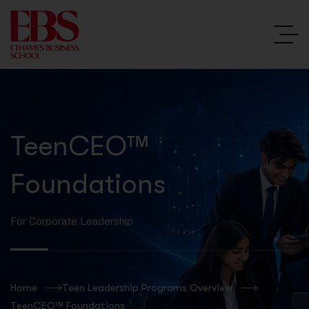
TeenCEO™
Foundations
For Corporate Leadership
Home
Teen Leadership Programs Overview
TeenCEO™ Foundations