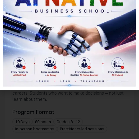
Strengthen self-management across time, health,
and mental discipline
Complete Year 2 with broad subject mastery,
deeper expertise, and university qualification
TeenCEO™ Foundations
For Corporate Leadership
Ideal Cohort
Students drawn to business, strategy, or corporate
careers. Students who want to make decisions — not just
learn about them.
Program Format
10 Days
80-hours
Grades 8 - 12
In-person bootcamps
Practitioner-led sessions