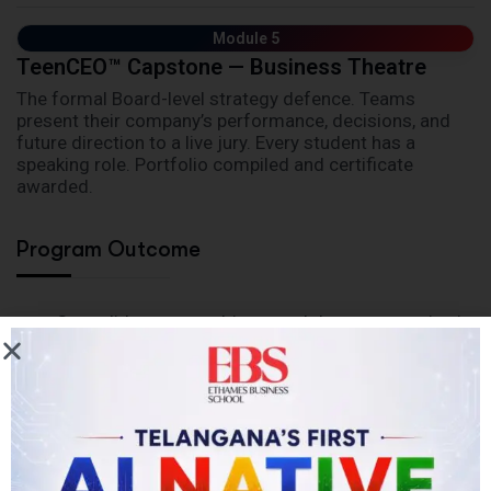
Module 5
TeenCEO™ Capstone — Business Theatre
The formal Board-level strategy defence. Teams
present their company’s performance, decisions, and
future direction to a live jury. Every student has a
speaking role. Portfolio compiled and certificate
awarded.
Program Outcome
Consolidate core subjects and deepen expertise in
critical areas
Engage in real-world internships, research, and
consulting assignments
Build skills to work effectively with people,
systems, and technology