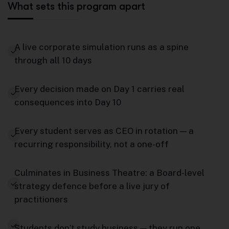
What sets this program apart
A live corporate simulation runs as a spine
through all 10 days
Every decision made on Day 1 carries real
consequences into Day 10
Every student serves as CEO in rotation — a
recurring responsibility, not a one-off
Culminates in Business Theatre: a Board-level
strategy defence before a live jury of
practitioners
Students don’t study business — they run one