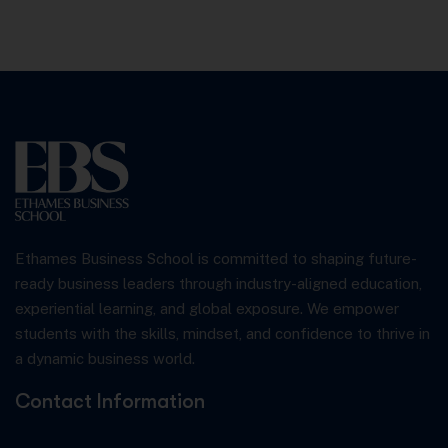
Ethames Business School is committed to shaping future-
ready business leaders through industry-aligned education,
experiential learning, and global exposure. We empower
students with the skills, mindset, and confidence to thrive in
a dynamic business world.
Contact Information