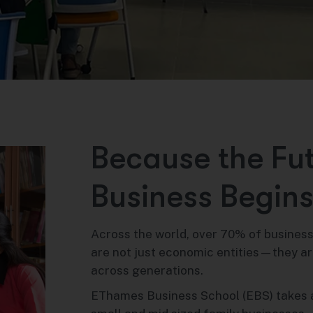
B
e
c
a
u
s
e
t
h
e
F
u
B
u
s
i
n
e
s
s
B
e
g
i
n
Across the world, over 70% of business
are not just economic entities—they are
across generations.
EThames Business School (EBS) takes 