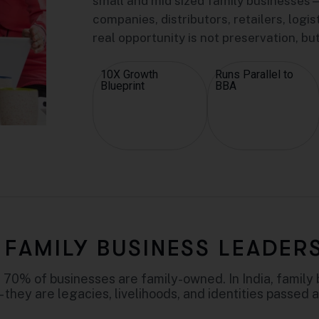
small and mid sized family businesses—
companies, distributors, retailers, logi
real opportunity is not preservation, bu
10X Growth
Runs Parallel to
Blueprint
BBA
FAMILY BUSINESS LEADER
 70% of businesses are family-owned. In India, family 
– they are legacies, livelihoods, and identities passed 