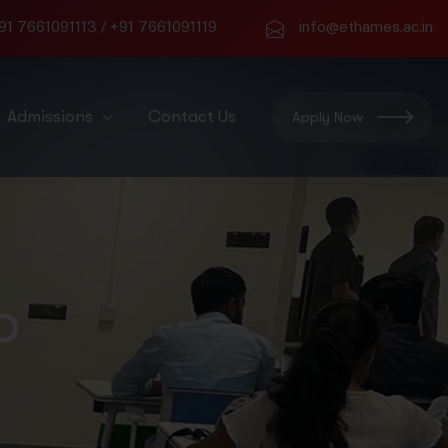
91 7661091113
/
+91 7661091119
info@ethames.ac.in
Admissions
Contact Us
Apply Now
p