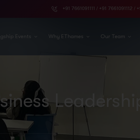
+91 7661091111
/
+91 7661091112
/
+
agship Events
Why EThames
Our Team
siness Leadershi