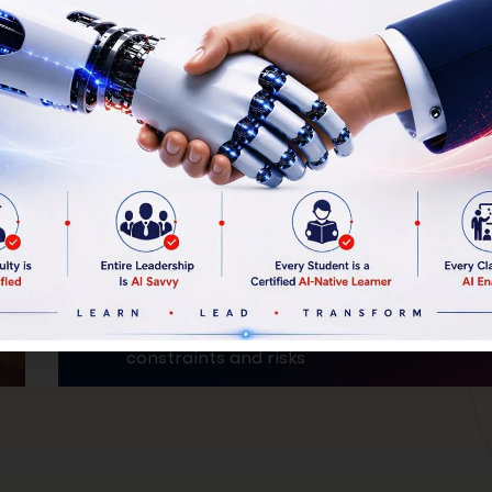
Program
Outcomes
By the end of 3 years, every student will
graduate with:
A deep understanding of their family
business
A professional diagnosis of current
constraints and risks