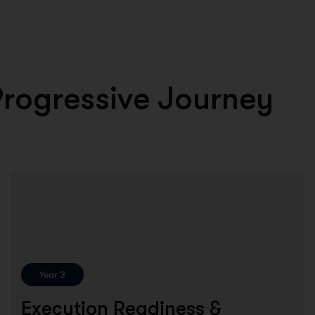
P
r
o
g
r
e
s
s
i
v
e
J
o
u
r
n
e
y
Year 3
Execution Readiness &