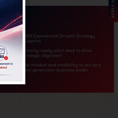
APPLY NOW
A 10X Exponential Growth Strategy
Blueprint
A family-ready pitch deck to drive
strategic alignment
The mindset and credibility to act as a
next-generation business leader