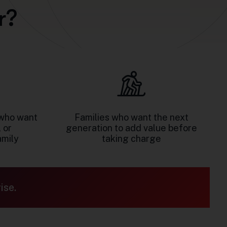
r
?
who want
Families who want the next
 or
generation to add value before
amily
taking charge
ise.