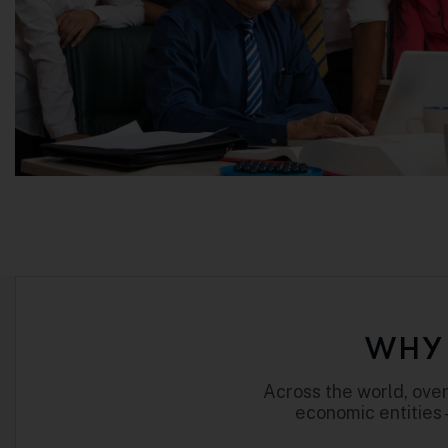
WHY 
Across the world, over
economic entities 