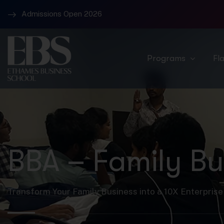
Admissions Open 2026
Campus 1 – Banjara Hills and Campus 2 Raidurg
Programs
Fl
BBA – Family Bu
Transform Your Family Business into a 10X Enterprise