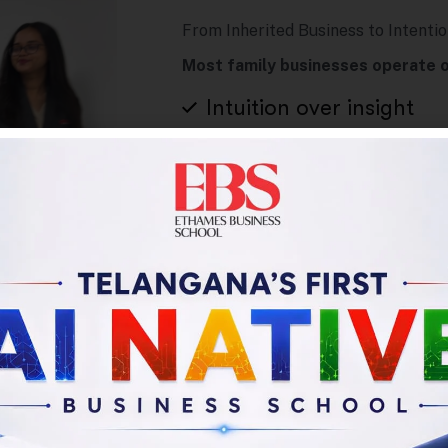
From Inherited Business to Intentio
Most family businesses operate o
Intuition over insight
Tradition over innovati
Survival thinking over s
This program shifts studen
“Running the business we inh
aspire to build.”