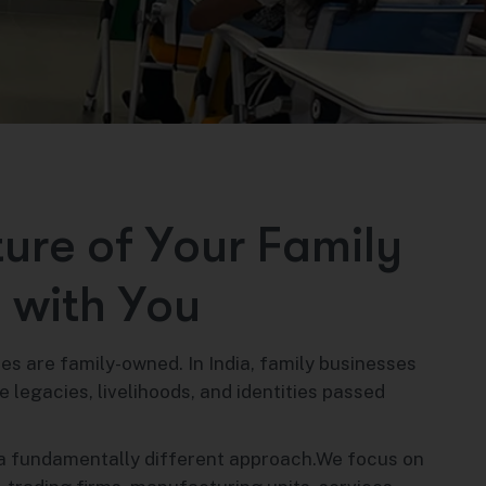
t
u
r
e
o
f
Y
o
u
r
F
a
m
i
l
y
s
w
i
t
h
Y
o
u
es are family-owned. In India, family businesses
 legacies, livelihoods, and identities passed
a fundamentally different approach.We focus on