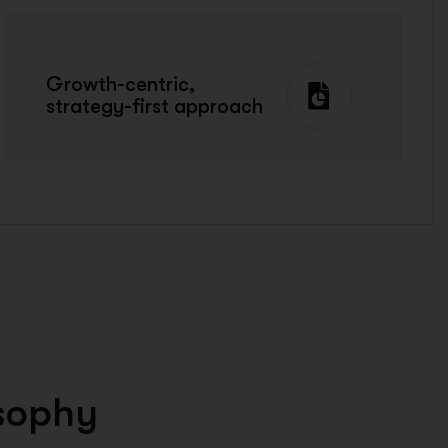
Growth-centric,
strategy-first approach
s
o
p
h
y