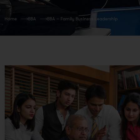
Home
BBA
BBA – Family Business Leadership