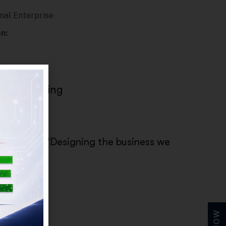
nal Enterprise
n:
on
cale thinking
ts from:
erited” to “Designing the business we