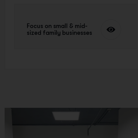
Focus on small & mid-
sized family businesses