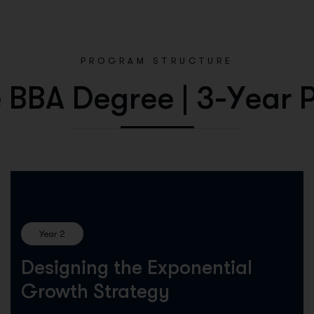
PROGRAM STRUCTURE
e
B
B
A
D
e
g
r
e
e
|
3
-
Y
e
a
r
Year 2
Designing the Exponential
Growth Strategy