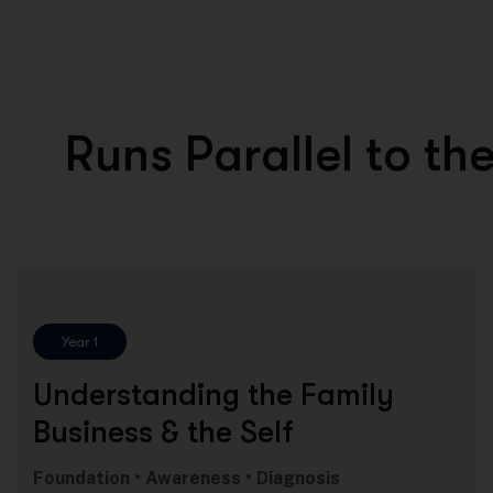
R
u
n
s
P
a
r
a
l
l
e
l
t
o
t
h
Year 1
Understanding the Family
Business & the Self
Foundation • Awareness • Diagnosis