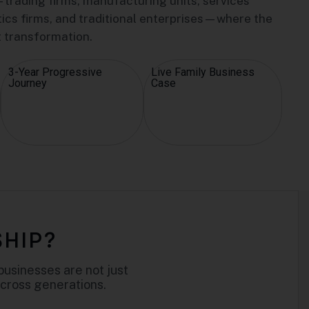
trading firms, manufacturing units, services
stics firms, and traditional enterprises—where the
t transformation.
3-Year Progressive
Live Family Business
Journey
Case
SHIP?
businesses are not just
across generations.