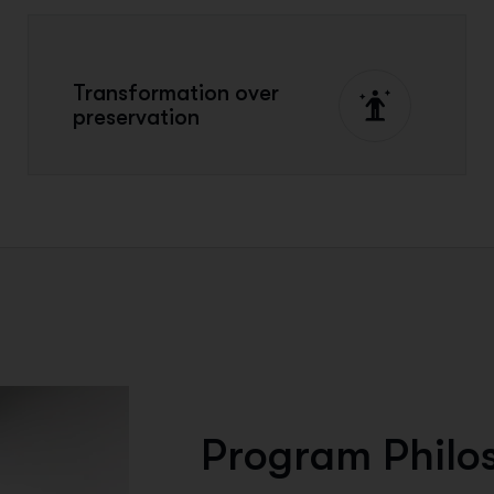
Transformation over
preservation
P
r
o
g
r
a
m
P
h
i
l
o