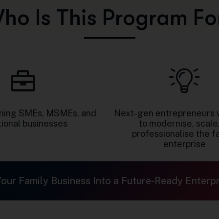
W
h
o
I
s
T
h
i
s
P
r
o
g
r
a
m
F
o
nning SMEs, MSMEs, and
Next-gen entrepreneurs 
tional businesses
to modernise, scale,
professionalise the f
enterprise
Your Family Business Into a Future-Ready Enterpr