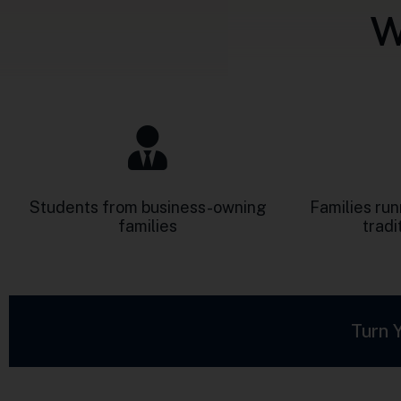
Students from business-owning
Families ru
families
tradi
Turn 