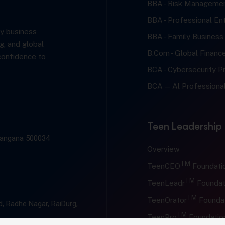
BBA - Risk Managemen
BBA - Professional En
y business
BBA - Family Business
g, and global
B.Com - Global Financ
confidence to
BCA - Cybersecurity Pr
BCA — Al Professional
Teen Leadership
elangana 500034
Overview
TM
TeenCEO
Foundati
TM
TeenLeadr
Foundat
TM
TeenOrator
Founda
, Radhe Nagar, RaiDurg,
TM
TeenPro
Foundatio