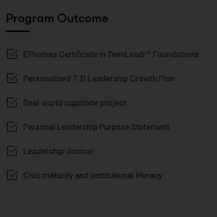
Program Outcome
EThames Certificate in TeenLeadr™ Foundations
Personalised 7-D Leadership Growth Plan
Real-world capstone project
Personal Leadership Purpose Statement
Leadership Journal
Civic maturity and institutional literacy