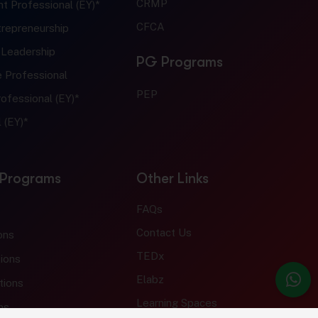
CRMP
t Professional (EY)*
CFCA
trepreneurship
 Leadership
PG Programs
e Professional
PEP
ofessional (EY)*
 (EY)*
 Programs
Other Links
FAQs
Contact Us
ons
TEDx
ions
Elabz
tions
Learning Spaces
ns