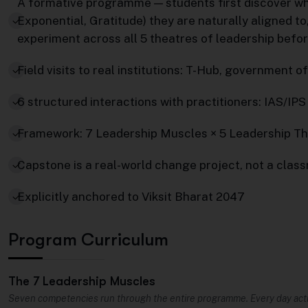
A formative programme — students first discover w
Exponential, Gratitude) they are naturally aligned to
experiment across all 5 theatres of leadership befo
Field visits to real institutions: T-Hub, government
6 structured interactions with practitioners: IAS/IPS
Framework: 7 Leadership Muscles × 5 Leadership T
Capstone is a real-world change project, not a clas
Explicitly anchored to Viksit Bharat 2047
Program Curriculum
The 7 Leadership Muscles
Seven competencies run through the entire programme. Every day acti