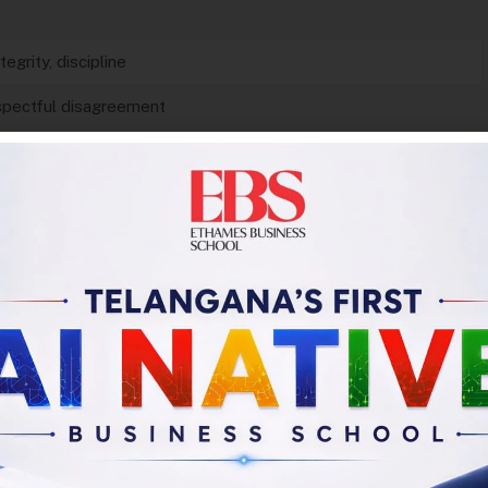
tegrity, discipline
espectful disagreement
action
ue deeply
d processes
 and incentives
reframing problems
roject.