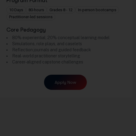
Program Format
10 Days
80-hours
Grades 8 - 12
In-person bootcamps
Practitioner-led sessions
Core Pedagogy
80% experiential, 20% conceptual learning model
Simulations, role plays, and caselets
Reflection journals and guided feedback
Real-world practitioner storytelling
Career-aligned capstone challenges