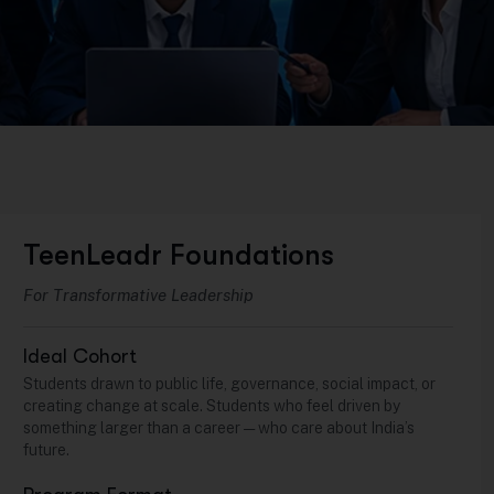
TeenLeadr Foundations
For Transformative Leadership
Ideal Cohort
Students drawn to public life, governance, social impact, or
creating change at scale. Students who feel driven by
something larger than a career — who care about India’s
future.