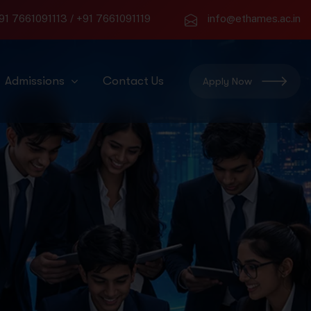
91 7661091113
/
+91 7661091119
info@ethames.ac.in
Admissions
Contact Us
Apply Now