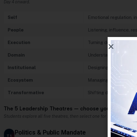
Day 4 onward.
Self
Emotional regulation, in
People
Listening, influence, r
Execution
Turning decisions into 
Domain
Understanding the iss
Institutional
Designing systems an
Ecosystem
Managing stakeholders
Transformative
Shifting direction and 
The 5 Leadership Theatres — choose your arena
Students explore all five theatres, then select one for their capstone p
Politics & Public Mandate
T1