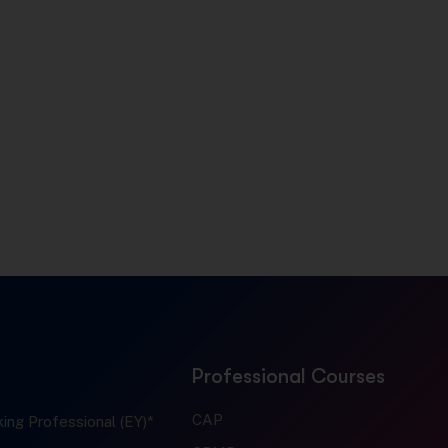
Professional Courses
CAP
ing Professional (EY)*