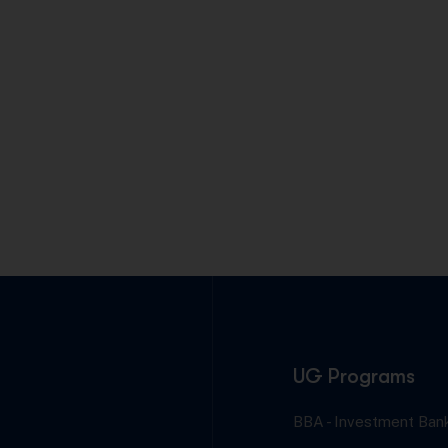
UG Programs
BBA - Investment Bank