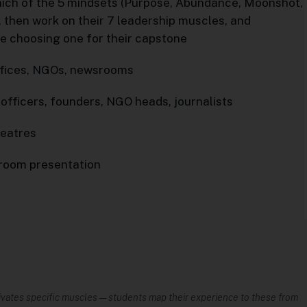
hich of the 5 mindsets (Purpose, Abundance, Moonshot,
, then work on their 7 leadership muscles, and
re choosing one for their capstone
 offices, NGOs, newsrooms
 officers, founders, NGO heads, journalists
heatres
sroom presentation
vates specific muscles — students map their experience to these from