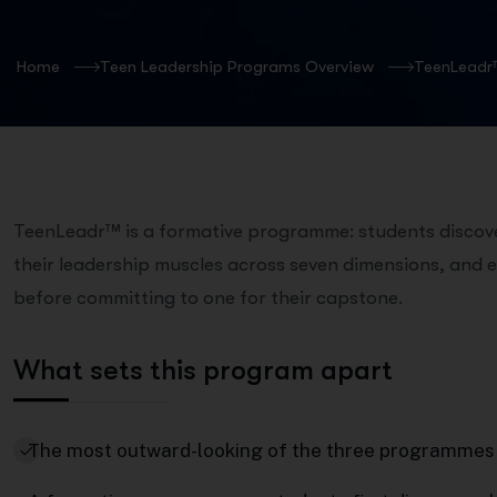
Home
Teen Leadership Programs Overview
TeenLeadr
TeenLeadr™ is a formative programme: students discover
their leadership muscles across seven dimensions, and e
before committing to one for their capstone.
What sets this program apart
The most outward-looking of the three programmes