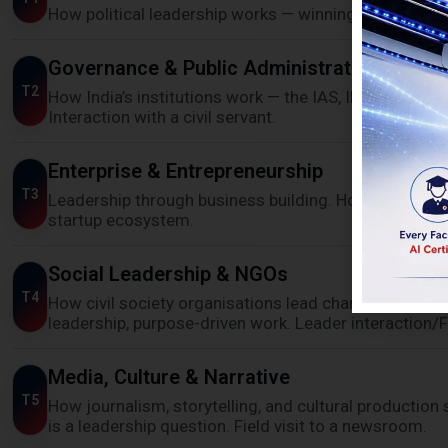
How political leadership works — winning mandates, na
Governance & Public Administration
T2
How India’s institutions work — the IAS, IPS, judiciary,
Interaction with a civil servant.
Enterprise & Entrepreneurship
T3
Leadership through business building. How founders cr
startup ecosystem.
Social Leadership & NGOs
T4
How civil society organisations lead change without
leadership, purpose-driven work. Leader interaction/Fi
Media, Culture & Narrative
T5
How journalism, storytelling, and cultural production 
is a leadership question. Field visit to a newsroom.