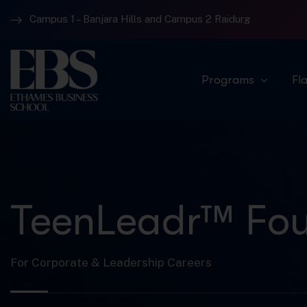
Campus 1 – Banjara Hills and Campus 2 Raidurg
Programs
Fl
TeenLeadr™ Fou
For Corporate & Leadership Careers