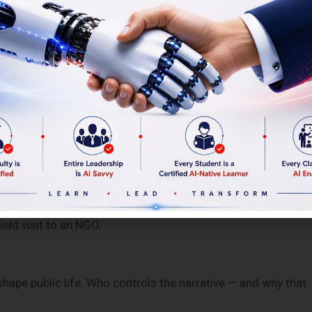
vigating public trust, governing with accountability.
 local governance. Field visit to a government facility.
eate change at scale. Field visit to T-Hub, Hyderabad’s
 state or market power. Community mobilisation, grassroots
eld visit to an NGO.
shape public life. Who controls the narrative — and why that