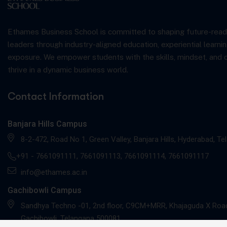
Ethames Business School is committed to shaping future-read
leaders through industry-aligned education, experiential learnin
exposure. We empower students with the skills, mindset, and 
thrive in a dynamic business world.
Contact Information
Banjara Hills Campus
8-2-472, Road No 1, Green Valley, Banjara Hills, Hyderabad, T
+91 -
7661091111
,
7661091113
,
7661091114
,
7661091117
info@ethames.ac.in
Gachibowli Campus
Sandhya Techno -01, 2nd floor, C9CM+MRR, Khajaguda X Road
Gachibowli, Telangana 500081