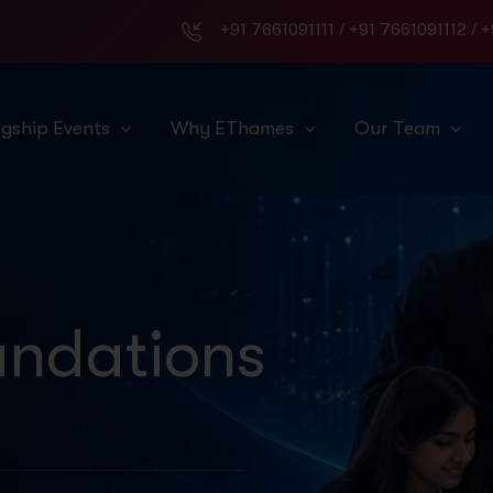
+91 7661091111
/
+91 7661091112
/
+
agship Events
Why EThames
Our Team
ndations