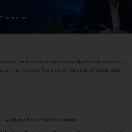
™ Foundations
 what their mindsets are naturally aligned to, work on
xperiment across five distinct theatres of leadership
 — students leave the classroom