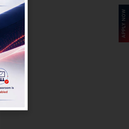
APPLY NOW