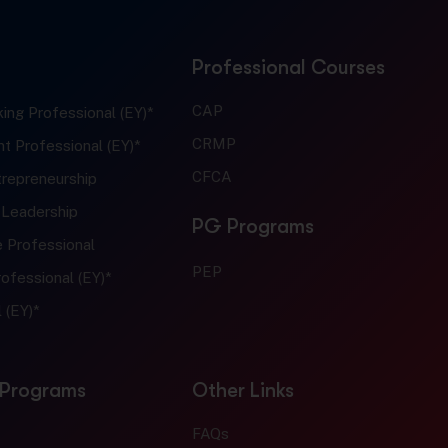
Professional Courses
CAP
ing Professional (EY)*
CRMP
t Professional (EY)*
CFCA
trepreneurship
 Leadership
PG Programs
e Professional
PEP
ofessional (EY)*
 (EY)*
 Programs
Other Links
FAQs