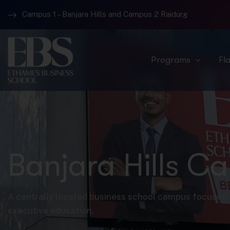
Campus 1 – Banjara Hills and Campus 2 Raidurg
Programs
Fl
Banjara Hills C
A centrally located business school campus focused 
executive education.