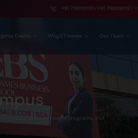
+91 7661091111
/
+91 7661091112
/
+
agship Events
Why EThames
Our Team
ampus
on leadership, professional programs, and