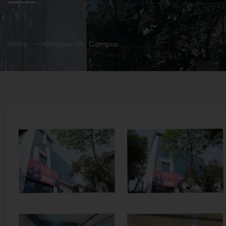
Home
Banjara Hills Campus