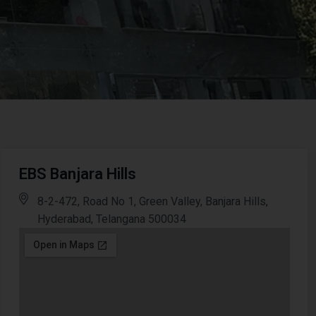
EBS Banjara Hills
8-2-472, Road No 1, Green Valley, Banjara Hills,
Hyderabad, Telangana 500034