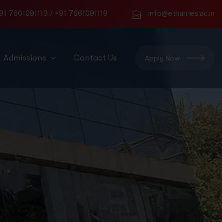
91 7661091113
/
+91 7661091119
info@ethames.ac.in
Admissions
Contact Us
Apply Now