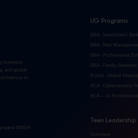
UG Programs
BBA - Investment Bank
BBA - Risk Managemen
BBA - Professional En
y business
BBA - Family Business
g, and global
B.Com - Global Financ
confidence to
BCA - Cybersecurity Pr
BCA — Al Professional
Teen Leadership
elangana 500034
Overview