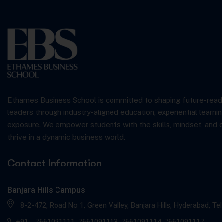
Ethames Business School is committed to shaping future-read
leaders through industry-aligned education, experiential learnin
exposure. We empower students with the skills, mindset, and 
thrive in a dynamic business world.
Contact Information
Banjara Hills Campus
8-2-472, Road No 1, Green Valley, Banjara Hills, Hyderabad, T
+91 -
7661091111
,
7661091113
,
7661091114
,
7661091117