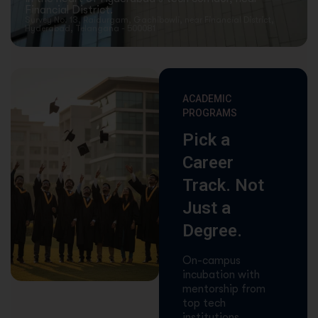
Financial District.
Survey No. 13, Raidurgam, Gachibowli, near Financial District,
Hyderabad, Telangana - 500081
ACADEMIC
PROGRAMS
Pick a
Career
Track. Not
Just a
Degree.
On-campus
incubation with
mentorship from
top tech
institutions.