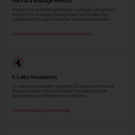
Harvard Manage Mentor
Access Harvard Manage Mentor, a globally recognized
platform for building management and leadership
capabilities through structured, interactive modules.
Leadership development platform access
E-Labz Incubation
On-campus incubation program. Develop and test real
business ideas with mentorship from leading tech
institutions and entrepreneur networks.
Active incubation partnership