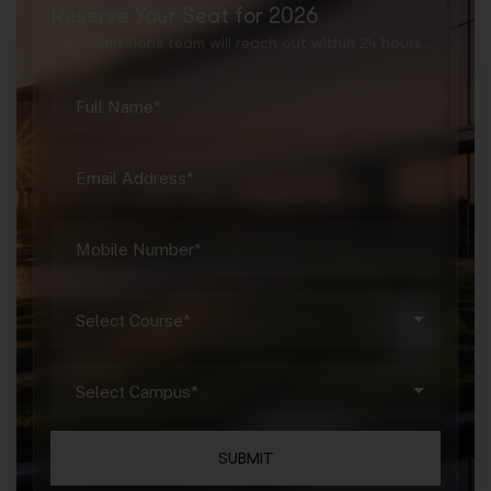
Reserve Your Seat for 2026
Our admissions team will reach out within 24 hours.
SUBMIT