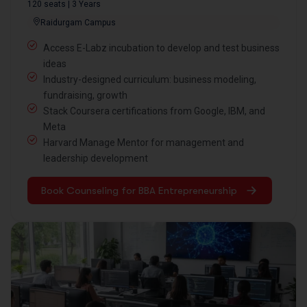
120 seats | 3 Years
Raidurgam Campus
Access E-Labz incubation to develop and test business
ideas
Industry-designed curriculum: business modeling,
fundraising, growth
Stack Coursera certifications from Google, IBM, and
Meta
Harvard Manage Mentor for management and
leadership development
Book Counseling for BBA Entrepreneurship