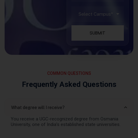
SUBMIT
COMMON QUESTIONS
Frequently Asked Questions
What degree will I receive?
You receive a UGC-recognized degree from Osmania
University, one of India’s established state universities.