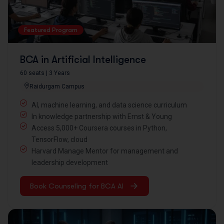
Featured Program
BCA in Artificial Intelligence
60 seats | 3 Years
Raidurgam Campus
AI, machine learning, and data science curriculum
In knowledge partnership with Ernst & Young
Access 5,000+ Coursera courses in Python,
TensorFlow, cloud
Harvard Manage Mentor for management and
leadership development
Book Counseling for BCA AI