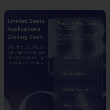
Limited Seats.
Reserve Your Seat
Applications
for 2026
Our admissions team will
Closing Soon.
reach out within 24
hours.
Join the 2026 batch.
Early applicants get
priority counselling and
program selection.