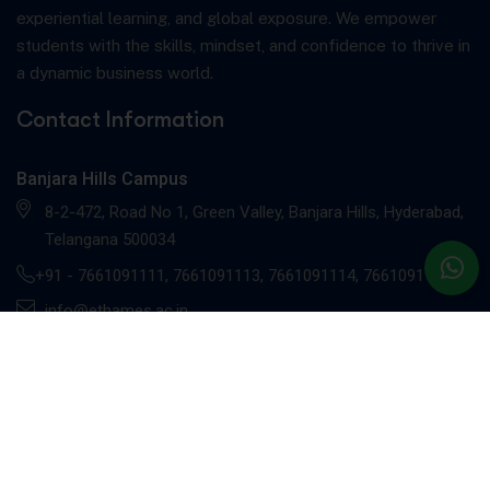
experiential learning, and global exposure. We empower
students with the skills, mindset, and confidence to thrive in
a dynamic business world.
Contact Information
Banjara Hills Campus
8-2-472, Road No 1, Green Valley, Banjara Hills, Hyderabad,
Telangana 500034
+91 -
7661091111
,
7661091113
,
7661091114
,
7661091117
info@ethames.ac.in
Gachibowli Campus
Sandhya Techno -01, 2nd floor, C9CM+MRR, Khajaguda X
Road, Radhe Nagar, RaiDurg, Gachibowli, Telangana 500081
+91 - 7661091112
, 7661091118