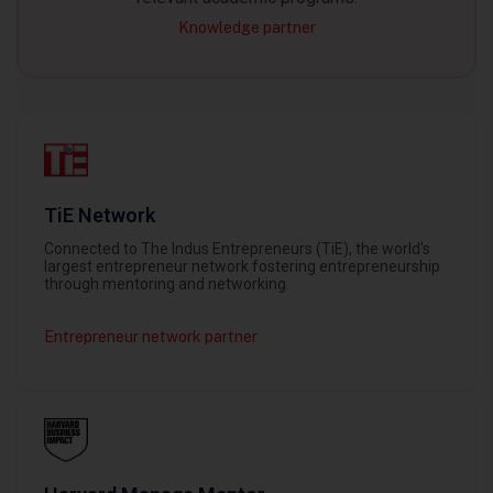
Knowledge partner
TiE Network
Connected to The Indus Entrepreneurs (TiE), the world's
largest entrepreneur network fostering entrepreneurship
through mentoring and networking.
Entrepreneur network partner