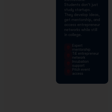
Students don't just
study startups.
They develop ideas,
get mentorship, and
access entrepreneur
networks while still
in college.
Expert
mentorship
TiE entrepreneur
network
Incubation
support
Pitch event
access