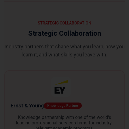
STRATEGIC COLLABORATION
Strategic Collaboration
Industry partners that shape what you learn, how you
learn it, and what skills you leave with.
Ernst & Young
Knowledge Partner
Knowledge partnership with one of the world's
leading professional services firms for industry-
relevant academic programs.