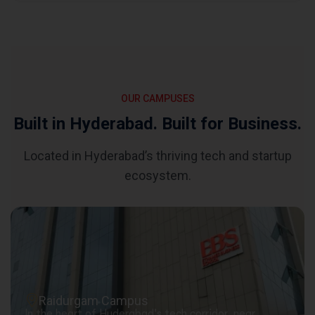
OUR CAMPUSES
Built in Hyderabad. Built for Business.
Located in Hyderabad’s thriving tech and startup
ecosystem.
Raidurgam Campus
In the heart of Hyderabad's tech corridor, near