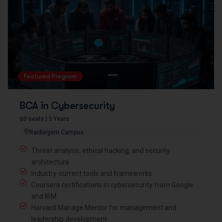
Featured Program
BCA in Cybersecurity
60 seats | 3 Years
Raidurgam Campus
Threat analysis, ethical hacking, and security
architecture
Industry-current tools and frameworks
Coursera certifications in cybersecurity from Google
and IBM
Harvard Manage Mentor for management and
leadership development