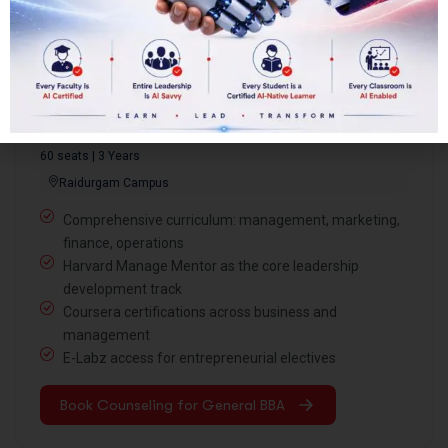
Featured Program
General BBA with Harvard Mentorship
Program
60 seats | 3 Years
Raidurgam Campus
Comprehensive curriculum: management, marketing,
finance, operations
Harvard Manage Mentor as the core leadership
development track
Coursera certifications across business and
management
E-Labz access for entrepreneurial electives
Book Counseling for General BBA