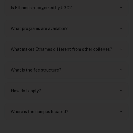
Is Ethames recognized by UGC?
What programs are available?
What makes Ethames different from other colleges?
What is the fee structure?
How do I apply?
Where is the campus located?