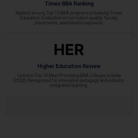
Times BBA Ranking
Ranked among Top 10 BBA programs in India by Times
Education. Evaluated on curriculum quality, faculty,
placements, and industry exposure.
Higher Education Review
Listed in Top 10 Most Promising BBA Colleges in India
(2022). Recognized for innovative pedagogy and industry-
integrated learning.