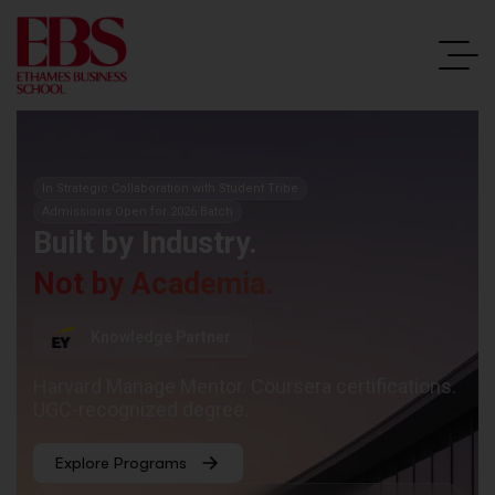
In Strategic Collaboration with Student Tribe
Admissions Open for 2026 Batch
Built by Industry.
Not by Academia.
Knowledge Partner
Harvard Manage Mentor. Coursera certifications.
UGC-recognized degree.
Explore Programs