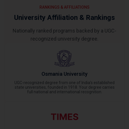
RANKINGS & AFFILIATIONS
University Affiliation & Rankings
Nationally ranked programs backed by a UGC-
recognized university degree.
Osmania University
UGC-recognized degree from one of India's established
state universities, founded in 1918. Your degree carries
full national and international recognition.