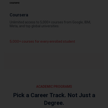
Coursera
Unlimited access to 5,000+ courses from Google, IBM,
Meta, and top global universities.
5,000+ courses for every enrolled student
ACADEMIC PROGRAMS
Pick a Career Track. Not Just a
Degree.