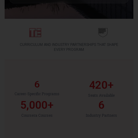
CURRICULUM AND INDUSTRY PARTNERSHIPS THAT SHAPE
EVERY PROGRAM
6
420
+
Career-Specific Programs
Seats Available
5,000
+
6
Coursera Courses
Industry Partners