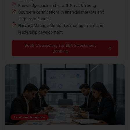
Knowledge partnership with Ernst & Young
Coursera certifications in financial markets and
corporate finance
Harvard Manage Mentor for management and
leadership development
Book Counseling for BBA Investment
Banking
Featured Program