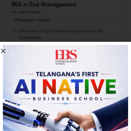
BBA in Risk Management
60 seats | 3 Years
Raidurgam Campus
Enterprise, credit, market, and operational risk
frameworks
Knowledge partnership with Ernst & Young
Coursera certifications in risk analytics and compliance
Harvard Manage Mentor for management and
leadership development
Book Counseling for BBA Risk Management