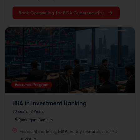
Book Counseling for BCA Cybersecurity
Featured Program
BBA in Investment Banking
60 seats | 3 Years
Raidurgam Campus
Financial modeling, M&A, equity research, and IPO
advisory