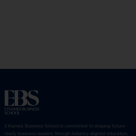
Ethames Business School is committed to shaping future-
ready business leaders through industry-aligned education,