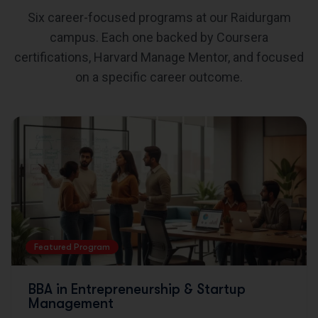
Six career-focused programs at our Raidurgam
campus. Each one backed by Coursera
certifications, Harvard Manage Mentor, and focused
on a specific career outcome.
Featured Program
BBA in Entrepreneurship & Startup
Management